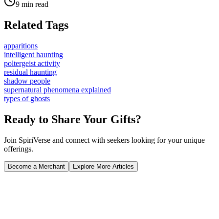
9 min read
Related Tags
apparitions
intelligent haunting
poltergeist activity
residual haunting
shadow people
supernatural phenomena explained
types of ghosts
Ready to Share Your Gifts?
Join SpiriVerse and connect with seekers looking for your unique
offerings.
Become a Merchant
Explore More Articles