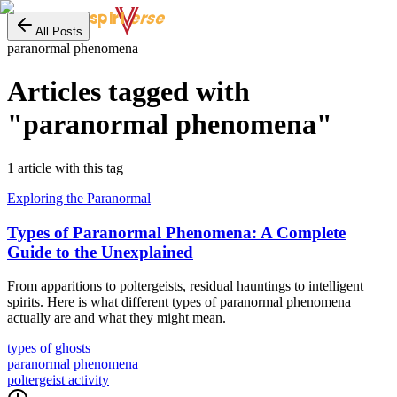
erse
spiri
All Posts
paranormal phenomena
Articles tagged with
"
paranormal phenomena
"
1
article
with this tag
Exploring the Paranormal
Types of Paranormal Phenomena: A Complete
Guide to the Unexplained
From apparitions to poltergeists, residual hauntings to intelligent
spirits. Here is what different types of paranormal phenomena
actually are and what they might mean.
types of ghosts
paranormal phenomena
poltergeist activity