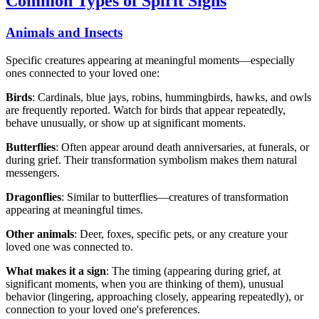
Common Types of Spirit Signs
Animals and Insects
Specific creatures appearing at meaningful moments—especially
ones connected to your loved one:
Birds
: Cardinals, blue jays, robins, hummingbirds, hawks, and owls
are frequently reported. Watch for birds that appear repeatedly,
behave unusually, or show up at significant moments.
Butterflies
: Often appear around death anniversaries, at funerals, or
during grief. Their transformation symbolism makes them natural
messengers.
Dragonflies
: Similar to butterflies—creatures of transformation
appearing at meaningful times.
Other animals
: Deer, foxes, specific pets, or any creature your
loved one was connected to.
What makes it a sign
: The timing (appearing during grief, at
significant moments, when you are thinking of them), unusual
behavior (lingering, approaching closely, appearing repeatedly), or
connection to your loved one's preferences.