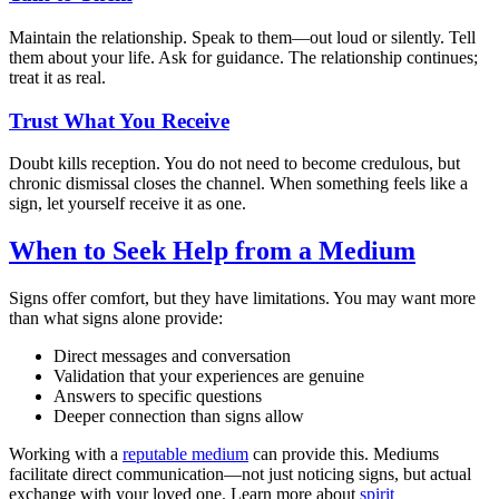
Maintain the relationship. Speak to them—out loud or silently. Tell
them about your life. Ask for guidance. The relationship continues;
treat it as real.
Trust What You Receive
Doubt kills reception. You do not need to become credulous, but
chronic dismissal closes the channel. When something feels like a
sign, let yourself receive it as one.
When to Seek Help from a Medium
Signs offer comfort, but they have limitations. You may want more
than what signs alone provide:
Direct messages and conversation
Validation that your experiences are genuine
Answers to specific questions
Deeper connection than signs allow
Working with a
reputable medium
can provide this. Mediums
facilitate direct communication—not just noticing signs, but actual
exchange with your loved one. Learn more about
spirit