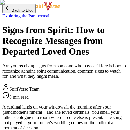
erse
spiri
Back to Blog
Exploring the Paranormal
Signs from Spirit: How to
Recognize Messages from
Departed Loved Ones
Are you receiving signs from someone who passed? Here is how to
recognize genuine spirit communication, common signs to watch
for, and what they might mean.
SpiriVerse Team
8 min read
A cardinal lands on your windowsill the morning after your
grandmother's funeral—and she loved cardinals. You smell your
father's cologne in a room where no one else is present. The song
that played at your mother's wedding comes on the radio at a
moment of decision.