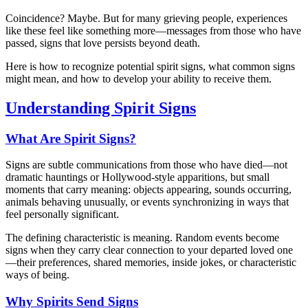
Coincidence? Maybe. But for many grieving people, experiences
like these feel like something more—messages from those who have
passed, signs that love persists beyond death.
Here is how to recognize potential spirit signs, what common signs
might mean, and how to develop your ability to receive them.
Understanding Spirit Signs
What Are Spirit Signs?
Signs are subtle communications from those who have died—not
dramatic hauntings or Hollywood-style apparitions, but small
moments that carry meaning: objects appearing, sounds occurring,
animals behaving unusually, or events synchronizing in ways that
feel personally significant.
The defining characteristic is meaning. Random events become
signs when they carry clear connection to your departed loved one
—their preferences, shared memories, inside jokes, or characteristic
ways of being.
Why Spirits Send Signs