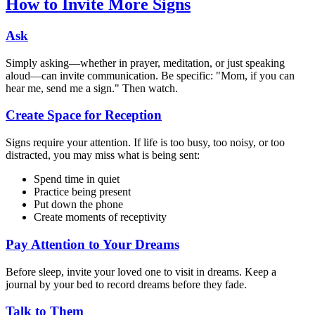
How to Invite More Signs
Ask
Simply asking—whether in prayer, meditation, or just speaking
aloud—can invite communication. Be specific: "Mom, if you can
hear me, send me a sign." Then watch.
Create Space for Reception
Signs require your attention. If life is too busy, too noisy, or too
distracted, you may miss what is being sent:
Spend time in quiet
Practice being present
Put down the phone
Create moments of receptivity
Pay Attention to Your Dreams
Before sleep, invite your loved one to visit in dreams. Keep a
journal by your bed to record dreams before they fade.
Talk to Them