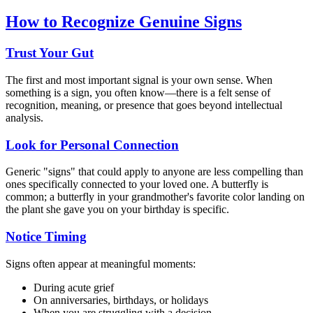
How to Recognize Genuine Signs
Trust Your Gut
The first and most important signal is your own sense. When
something is a sign, you often know—there is a felt sense of
recognition, meaning, or presence that goes beyond intellectual
analysis.
Look for Personal Connection
Generic "signs" that could apply to anyone are less compelling than
ones specifically connected to your loved one. A butterfly is
common; a butterfly in your grandmother's favorite color landing on
the plant she gave you on your birthday is specific.
Notice Timing
Signs often appear at meaningful moments:
During acute grief
On anniversaries, birthdays, or holidays
When you are struggling with a decision