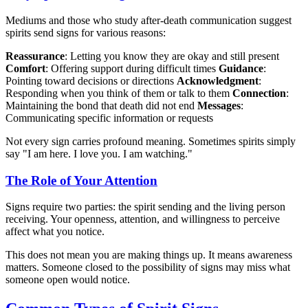
Mediums and those who study after-death communication suggest
spirits send signs for various reasons:
Reassurance
: Letting you know they are okay and still present
Comfort
: Offering support during difficult times
Guidance
:
Pointing toward decisions or directions
Acknowledgment
:
Responding when you think of them or talk to them
Connection
:
Maintaining the bond that death did not end
Messages
:
Communicating specific information or requests
Not every sign carries profound meaning. Sometimes spirits simply
say "I am here. I love you. I am watching."
The Role of Your Attention
Signs require two parties: the spirit sending and the living person
receiving. Your openness, attention, and willingness to perceive
affect what you notice.
This does not mean you are making things up. It means awareness
matters. Someone closed to the possibility of signs may miss what
someone open would notice.