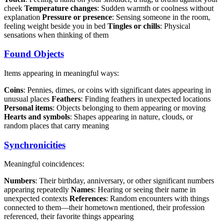
cheek
Temperature changes
: Sudden warmth or coolness without
explanation
Pressure or presence
: Sensing someone in the room,
feeling weight beside you in bed
Tingles or chills
: Physical
sensations when thinking of them
Found Objects
Items appearing in meaningful ways:
Coins
: Pennies, dimes, or coins with significant dates appearing in
unusual places
Feathers
: Finding feathers in unexpected locations
Personal items
: Objects belonging to them appearing or moving
Hearts and symbols
: Shapes appearing in nature, clouds, or
random places that carry meaning
Synchronicities
Meaningful coincidences:
Numbers
: Their birthday, anniversary, or other significant numbers
appearing repeatedly
Names
: Hearing or seeing their name in
unexpected contexts
References
: Random encounters with things
connected to them—their hometown mentioned, their profession
referenced, their favorite things appearing