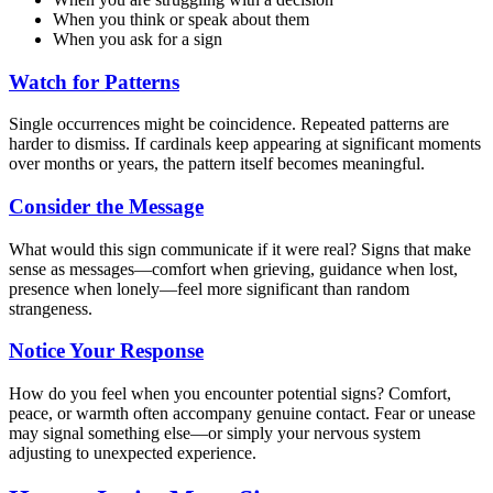
When you think or speak about them
When you ask for a sign
Watch for Patterns
Single occurrences might be coincidence. Repeated patterns are
harder to dismiss. If cardinals keep appearing at significant moments
over months or years, the pattern itself becomes meaningful.
Consider the Message
What would this sign communicate if it were real? Signs that make
sense as messages—comfort when grieving, guidance when lost,
presence when lonely—feel more significant than random
strangeness.
Notice Your Response
How do you feel when you encounter potential signs? Comfort,
peace, or warmth often accompany genuine contact. Fear or unease
may signal something else—or simply your nervous system
adjusting to unexpected experience.