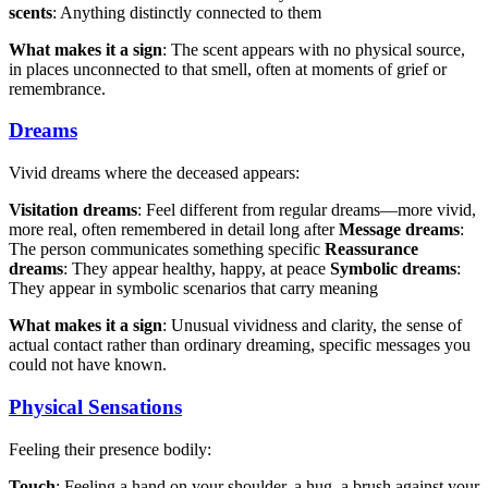
scents
: Anything distinctly connected to them
What makes it a sign
: The scent appears with no physical source,
in places unconnected to that smell, often at moments of grief or
remembrance.
Dreams
Vivid dreams where the deceased appears:
Visitation dreams
: Feel different from regular dreams—more vivid,
more real, often remembered in detail long after
Message dreams
:
The person communicates something specific
Reassurance
dreams
: They appear healthy, happy, at peace
Symbolic dreams
:
They appear in symbolic scenarios that carry meaning
What makes it a sign
: Unusual vividness and clarity, the sense of
actual contact rather than ordinary dreaming, specific messages you
could not have known.
Physical Sensations
Feeling their presence bodily:
Touch
: Feeling a hand on your shoulder, a hug, a brush against your