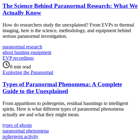
The Science Behind Paranormal Research: What We
Actually Know
How do researchers study the unexplained? From EVPs to thermal
imaging, here is the science, methodology, and equipment behind
serious paranormal investigation.
paranormal research
ghost hunting equipment
EVP recordings
8 min read
Exploring the Paranormal
Types of Paranormal Phenomena: A Complete
Guide to the Unexplained
From apparitions to poltergeists, residual hauntings to intelligent
spirits. Here is what different types of paranormal phenomena
actually are and what they might mean.
types of ghosts
paranormal phenomena
poltergeist activity