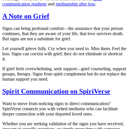
communication readings
and
mediumship after loss
.
A Note on Grief
Signs can bring profound comfort—the assurance that your person
continues, that they are aware of your life, that love survives death.
But signs are not a substitute for grief.
Let yourself grieve fully. Cry when you need to. Miss them. Feel the
loss. Signs can coexist with grief; they do not eliminate or shortcut
it.
If grief feels overwhelming, seek support—grief counseling, support
groups, therapy. Signs from spirit complement but do not replace the
human support you need.
Spirit Communication on SpiriVerse
Want to move from noticing signs to direct communication?
SpiriVerse connects you with vetted mediums who can facilitate
deeper connection with your departed loved ones.
Whether you are seeking validation of the signs you have received,
answers to specific questions, or simply more time with someone