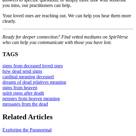
you miss, our practitioners can help.
Your loved ones are reaching out. We can help you hear them more
clearly.
Ready for deeper connection? Find vetted mediums on SpiriVerse
who can help you communicate with those you have lost.
TAGS
signs from deceased loved ones
how dead send signs
cardinal meaning deceased
dreams of dead relatives meaning
signs from heaven
spirit signs after death
pennies from heaven meaning
messages from the dead
Related Articles
Exploring the Paranormal