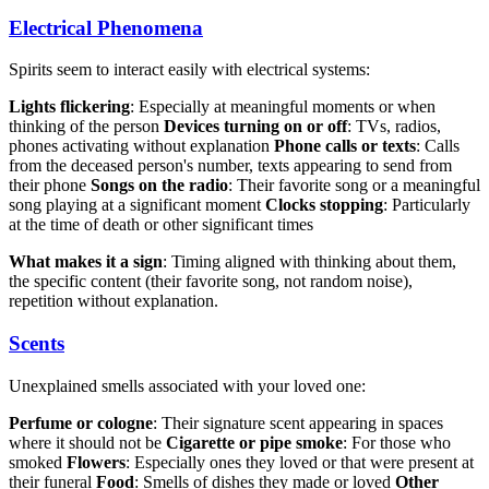
Electrical Phenomena
Spirits seem to interact easily with electrical systems:
Lights flickering
: Especially at meaningful moments or when
thinking of the person
Devices turning on or off
: TVs, radios,
phones activating without explanation
Phone calls or texts
: Calls
from the deceased person's number, texts appearing to send from
their phone
Songs on the radio
: Their favorite song or a meaningful
song playing at a significant moment
Clocks stopping
: Particularly
at the time of death or other significant times
What makes it a sign
: Timing aligned with thinking about them,
the specific content (their favorite song, not random noise),
repetition without explanation.
Scents
Unexplained smells associated with your loved one:
Perfume or cologne
: Their signature scent appearing in spaces
where it should not be
Cigarette or pipe smoke
: For those who
smoked
Flowers
: Especially ones they loved or that were present at
their funeral
Food
: Smells of dishes they made or loved
Other