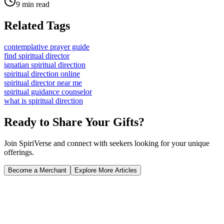
9 min read
Related Tags
contemplative prayer guide
find spiritual director
ignatian spiritual direction
spiritual direction online
spiritual director near me
spiritual guidance counselor
what is spiritual direction
Ready to Share Your Gifts?
Join SpiriVerse and connect with seekers looking for your unique
offerings.
Become a Merchant
Explore More Articles