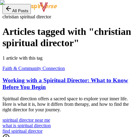
erse
spiri
All Posts
christian spiritual director
Articles tagged with "
christian
spiritual director
"
1
article
with this tag
Faith & Community Connection
Working with a Spiritual Director: What to Know
Before You Begin
Spiritual direction offers a sacred space to explore your inner life.
Here is what it is, how it differs from therapy, and how to find the
right director for your journey.
spiritual director near me
what is spiritual direction
find spiritual director