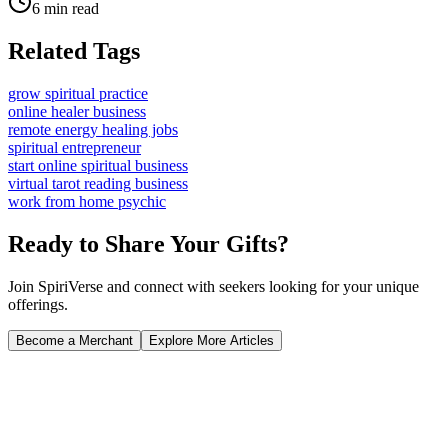
6 min read
Related Tags
grow spiritual practice
online healer business
remote energy healing jobs
spiritual entrepreneur
start online spiritual business
virtual tarot reading business
work from home psychic
Ready to Share Your Gifts?
Join SpiriVerse and connect with seekers looking for your unique
offerings.
Become a Merchant
Explore More Articles