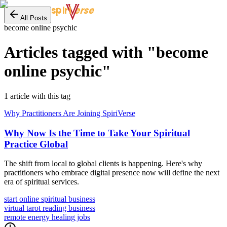
erse
spiri
All Posts
become online psychic
Articles tagged with "
become
online psychic
"
1
article
with this tag
Why Practitioners Are Joining SpiriVerse
Why Now Is the Time to Take Your Spiritual
Practice Global
The shift from local to global clients is happening. Here's why
practitioners who embrace digital presence now will define the next
era of spiritual services.
start online spiritual business
virtual tarot reading business
remote energy healing jobs