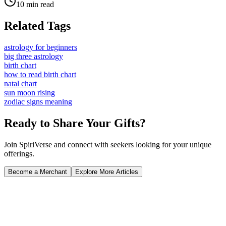
10 min read
Related Tags
astrology for beginners
big three astrology
birth chart
how to read birth chart
natal chart
sun moon rising
zodiac signs meaning
Ready to Share Your Gifts?
Join SpiriVerse and connect with seekers looking for your unique
offerings.
Become a Merchant
Explore More Articles