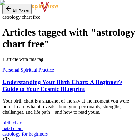
erse
spiri
All Posts
astrology chart free
Articles tagged with "
astrology
chart free
"
1
article
with this tag
Personal Spiritual Practice
Understanding Your Birth Chart: A Beginner's
Guide to Your Cosmic Blueprint
Your birth chart is a snapshot of the sky at the moment you were
born. Learn what it reveals about your personality, strengths,
challenges, and life path—and how to read yours.
birth chart
natal chart
astrology for beginners